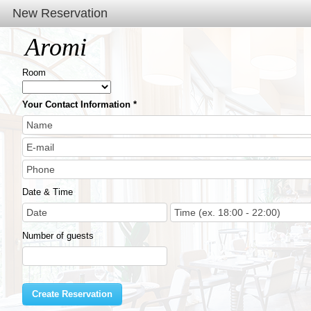
New Reservation
Aromi
Room
Your Contact Information
Date & Time
Number of guests
Create Reservation