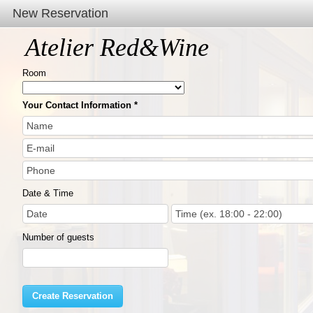
New Reservation
Atelier Red&Wine
Room
Your Contact Information
Date & Time
Number of guests
Create Reservation