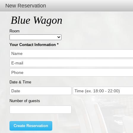
New Reservation
Blue Wagon
Room
Your Contact Information
Date & Time
Number of guests
Create Reservation