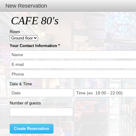
New Reservation
CAFE 80's
Room
Your Contact Information
Date & Time
Number of guests
Create Reservation