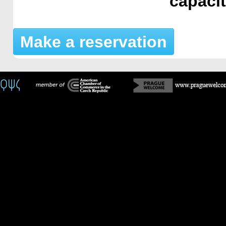
capaci
Make a reservation