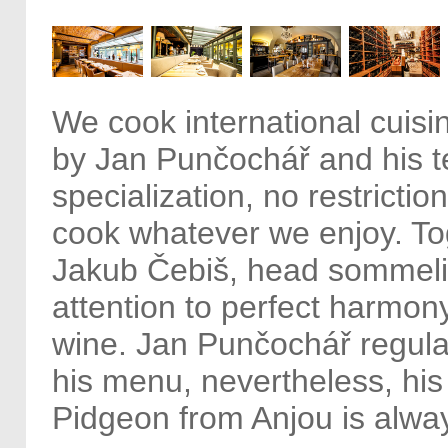
We cook international cuisi
by Jan Punčochář and his 
specialization, no restrictio
cook whatever we enjoy. To
Jakub Čebiš, head sommeli
attention to perfect harmon
wine. Jan Punčochář regula
his menu, nevertheless, his
Pidgeon from Anjou is alway