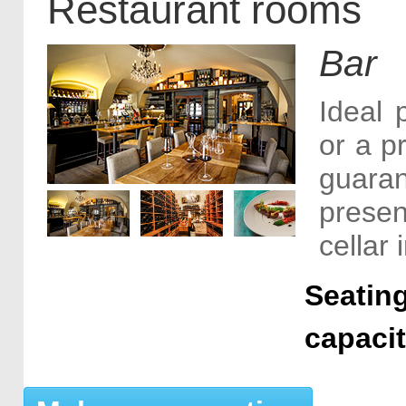
Restaurant rooms
Bar
Ideal 
or a p
guara
presen
cellar
Seating
capaci