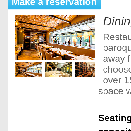
Make a reservation
Dini
Restau
baroqu
away f
choose
over 1
space w
Seating