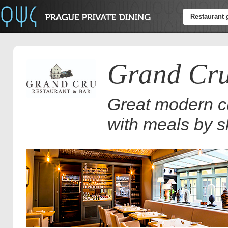
Restaurant 
Grand Cru
Great modern cu
with meals by s