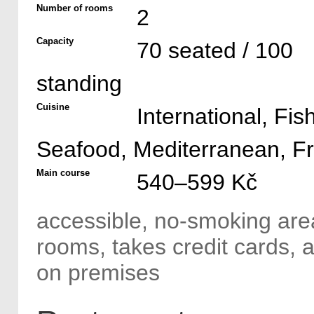
Number of rooms
2
Capacity
70 seated / 100
standing
Cuisine
International, Fis
Seafood, Mediterranean, F
Main course
540–599 Kč
accessible, no-smoking area
rooms, takes credit cards,
on premises