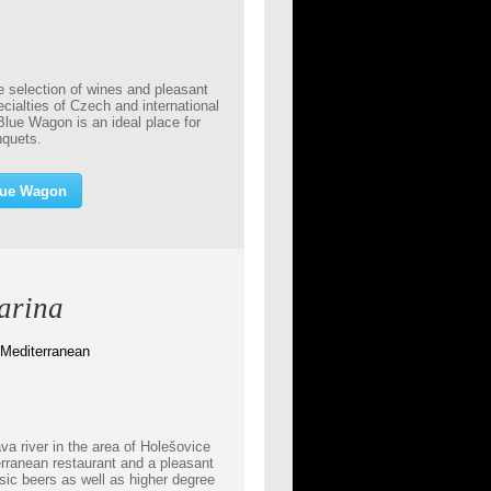
e selection of wines and pleasant
ialties of Czech and international
Blue Wagon is an ideal place for
anquets.
lue Wagon
arina
 Mediterranean
va river in the area of Holešovice
erranean restaurant and a pleasant
sic beers as well as higher degree