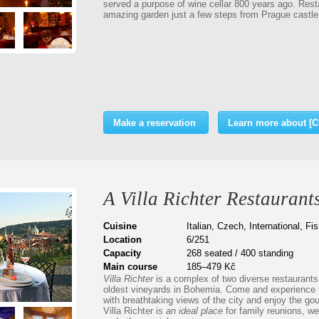
served a purpose of wine cellar 800 years ago. Rest
amazing garden just a few steps from Prague castle 
Make a reservation
Learn more about [
A Villa Richter Restaurant
Cuisine
Italian, Czech, International, F
Location
6/251
Capacity
268 seated / 400 standing
Main course
185–479 Kč
Villa Richter
is a complex of two diverse restaurants 
oldest vineyards in Bohemia. Come and experience
with breathtaking views of the city and enjoy the go
Villa Richter is
an ideal place
for family reunions, we