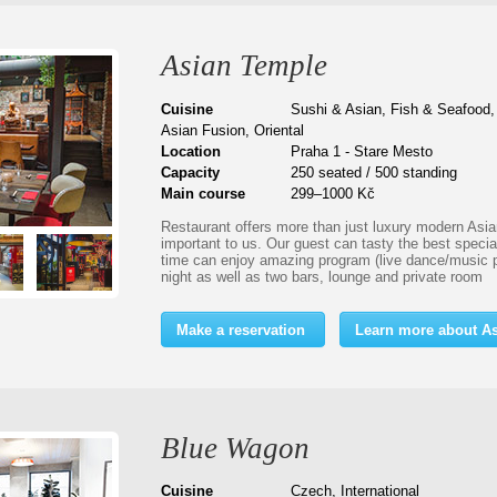
Asian Temple
Cuisine
Sushi & Asian, Fish & Seafood,
Asian Fusion, Oriental
Location
Praha 1 - Stare Mesto
Capacity
250 seated / 500 standing
Main course
299–1000 Kč
Restaurant offers more than just luxury modern Asian
important to us. Our guest can tasty the best specia
time can enjoy amazing program (live dance/music 
night as well as two bars, lounge and private room
Make a reservation
Learn more about A
Blue Wagon
Cuisine
Czech, International