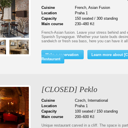
Cuisine
French, Asian Fusion
Location
Praha 1
Capacity
150 seated / 300 standing
Main course
230–480 Kč
French-Asian fusion. Leave your stress behind and en
Spanish Synagogue. Whether your taste buds desire 
sandwich or fresh sea bass, here you can have it al
Make a reservation
Learn more about 
Restaurant
[CLOSED] Peklo
Cuisine
Czech, International
Location
Praha 1
Capacity
100 seated / 150 standing
Main course
200–600 Kč
Unique restaurant carved in a cliff. The space is pa