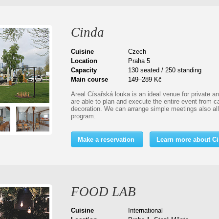
Cinda
Cuisine
Czech
Location
Praha 5
Capacity
130 seated / 250 standing
Main course
149–289 Kč
Areal Císařská louka is an ideal venue for private a
are able to plan and execute the entire event from c
decoration. We can arrange simple meetings also a
program.
Make a reservation
Learn more about C
FOOD LAB
Cuisine
International