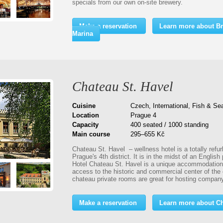
specials from our own on-site brewery.
Make a reservation
Learn more about Br
Marina
Chateau St. Havel
Cuisine
Czech, International, Fish & Se
Location
Prague 4
Capacity
400 seated / 1000 standing
Main course
295–655 Kč
Chateau St. Havel – wellness hotel is a totally refur
Prague's 4th district. It is in the midst of an English 
Hotel Chateau St. Havel is a unique accommodation o
access to the historic and commercial center of the
chateau private rooms are great for hosting company
Make a reservation
Learn more about Ch