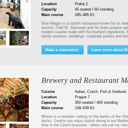
Location
Praha 2
Capacity
45 seated / 60 standing
Main course
285–485 Kč
Blue Wagon is a stylish restaurant known for its wid
service. Chef M. Janousek and his team prepare spec
modern cuisine made with the freshest ingredients. 
family reunions, weddings, corporate parties and b
Make a reservation
Learn more about B
Brewery and Restaurant M
Cuisine
Italian, Czech, Fish & Seafood,
Location
Prague 7
Capacity
350 seated / 400 standing
Main course
149–539 Kč
Marina is a romantic setting on the banks of the Vlta
docks. Guests can enjoy stylish dining in our Medit
time in the Czech brasserie - where one can try clas