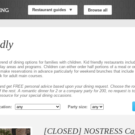
Restaurant guides
Browse all
dly
rend of dining options for families with children. Kid friendly restaurants inclu
ay areas and programs. Children can either order half portions of a meal or or
make reservations in advance particularly for weekend brunches that includ
k for adult main courses.
nd get FREE personal advice based upon your dining request. Choose the ro
the rest. A romantic dinner for 2 or a company party for 200, no request is to
esource for your special dining occasions.
cation
Party size
[CLOSED] NOSTRESS Cafe