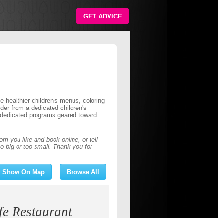
GET ADVICE
de healthier children's menus, coloring
der from a dedicated children's
e dedicated programs geared toward
om you like and book online, or
tell
o big or too small. Thank you for
Show On Map
Browse All
 Restaurant