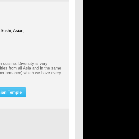
 Sushi, Asian,
 cuisine. Diversity is very
lties from all Asia and in the same
performance) which we have every
sian Temple