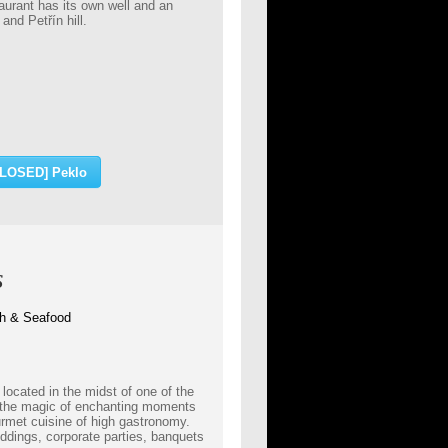
aurant has its own well and an
and Petřín hill.
CLOSED] Peklo
s
ish & Seafood
located in the midst of one of the
 the magic of enchanting moments
urmet cuisine of high gastronomy.
ddings, corporate parties, banquets