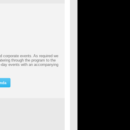
nd corporate events. As required we
atering through the program to the
ll-day events with an accompanying
inda