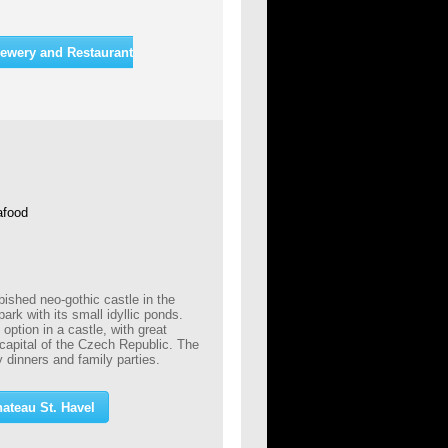
ewery and Restaurant
afood
bished neo-gothic castle in the
park with its small idyllic ponds.
ption in a castle, with great
 capital of the Czech Republic. The
 dinners and family parties.
ateau St. Havel