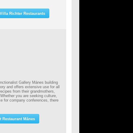
illa Richter Restaurants
nctionalist Gallery Mánes building
tory and offers extensive use for all
 recipes from their grandmothers,
. Whether you are seeking culture,
ce for company conferences, there
t Restaurant Mánes