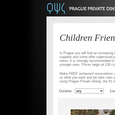
Children Frien
In Prague you will find an increasing t
supplies and some offer supervised pl
menu. It is strongly recommended to 
younger ones. Prices begin at 139 cz
Make FREE restaurant reservations a
us what you want and we take care of 
using Prague Private Dining, the #1 r
Cuisine
Lo