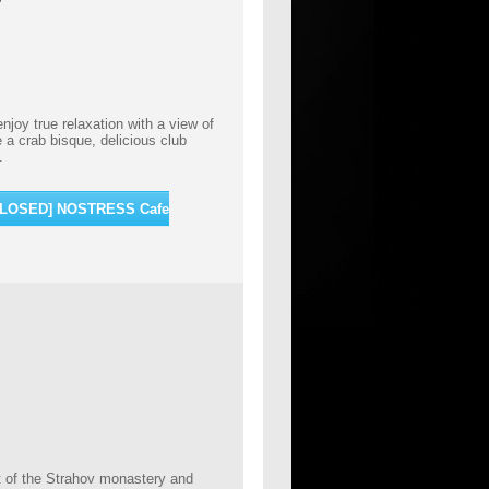
joy true relaxation with a view of
a crab bisque, delicious club
l.
[CLOSED] NOSTRESS Cafe
rt of the Strahov monastery and