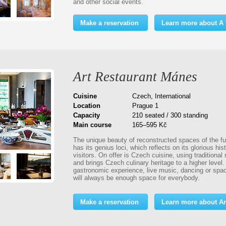
and other social events.
Make a reservation
Learn more about A V
Art Restaurant Mánes
Cuisine
Czech, International
Location
Prague 1
Capacity
210 seated / 300 standing
Main course
165–595 Kč
The unique beauty of reconstructed spaces of the fu
has its genius loci, which reflects on its glorious his
visitors. On offer is Czech cuisine, using traditional
and brings Czech culinary heritage to a higher level
gastronomic experience, live music, dancing or spa
will always be enough space for everybody.
Make a reservation
Learn more about Ar