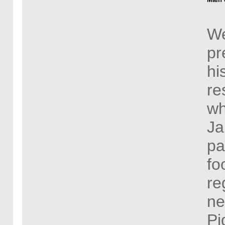
We
pr
hi
re
wh
Ja
pa
fo
re
ne
Pi