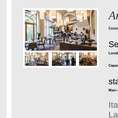
A
Cuisi
Se
Locat
Capac
st
Main 
It
La