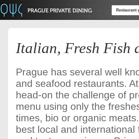
Restaurant 
Italian, Fresh Fish
Prague has several well kno
and seafood restaurants. At
head-on the challenge of p
menu using only the freshes
times, bio or organic meats.
best local and international 