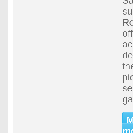
Sa
su
Re
of
ac
de
th
pi
se
ga
M
mo