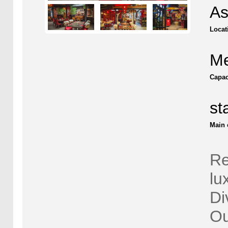
As
Locat
Me
Capac
st
Main 
Re
lu
Di
Ou