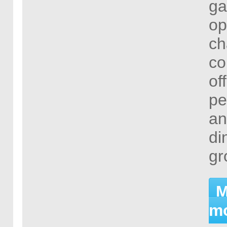
ga
op
ch
co
of
pe
an
di
gr
M
mo