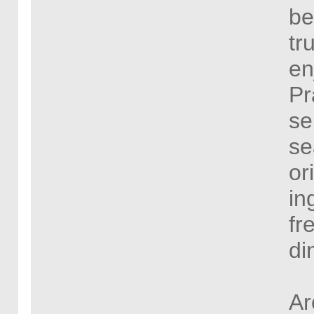
be
tr
en
Pr
se
se
or
in
fr
di
Ar