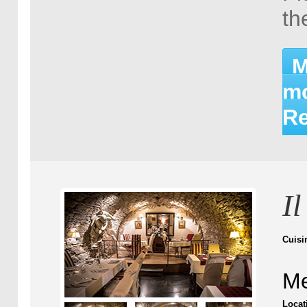
th
M
mo
Re
I
Cuisi
Me
Locat