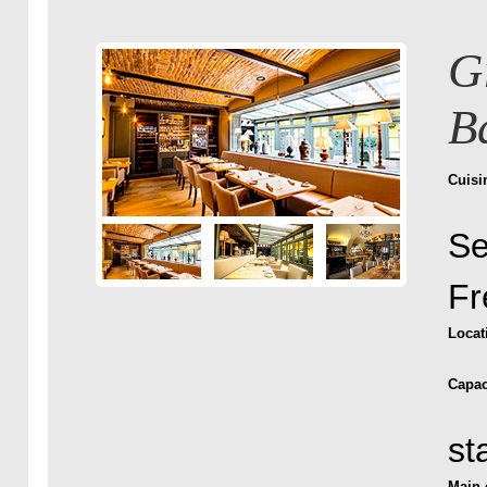
G
B
Cuisi
Se
Fr
Locat
Capac
st
Main 