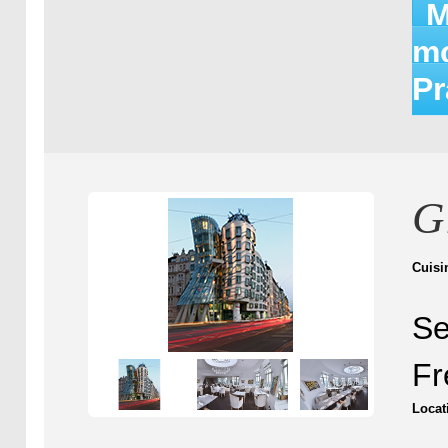
M
mo
P
G
Cuisi
Se
Fr
Locat