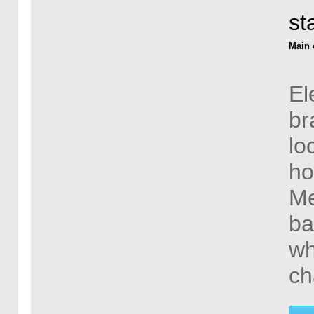
st
Main 
El
br
lo
ho
Me
ba
wh
ch