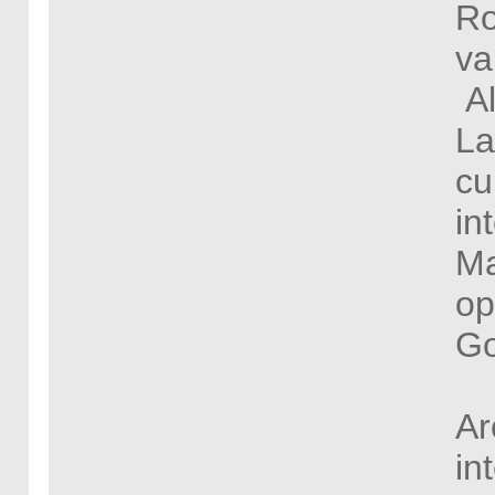
Ro
va
Al
La
cu
in
Ma
op
Go
Ar
in