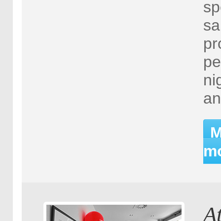
sp
sa
pr
pe
ni
an
M
mo
A