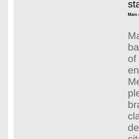
st
Main 
Ma
ba
of
en
Me
pl
br
cl
de