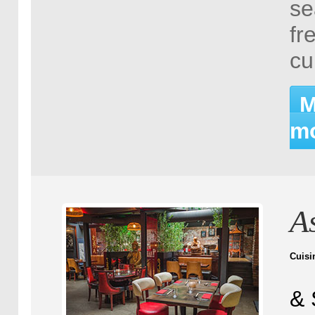
se
fr
cu
M
mo
A
Cuisi
& 