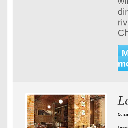
wi
di
ri
Ch
M
mo
L
Cuisi
Locat