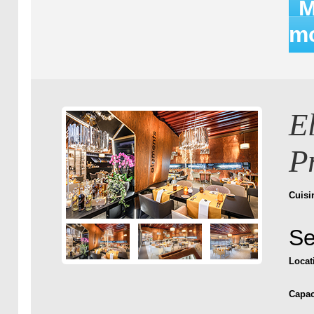
M
mo
E
P
Cuisi
Se
Locat
Capac