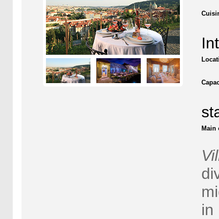
Cuisi
In
Locat
Capac
st
Main 
Vi
di
mi
in