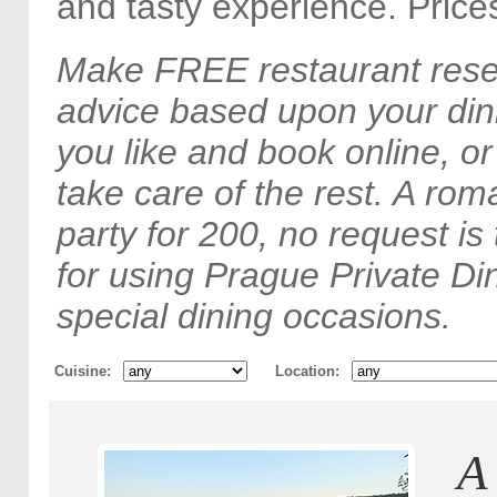
and tasty experience. Price
Make FREE restaurant rese
advice based upon your din
you like and book online, o
take care of the rest. A rom
party for 200, no request is
for using Prague Private Din
special dining occasions.
Cuisine
Location
A