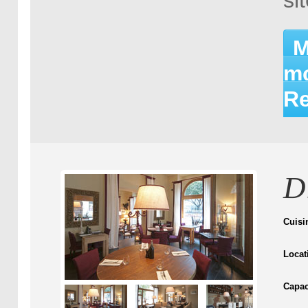
si
M
mo
Re
D
Cuisi
Locat
Capac