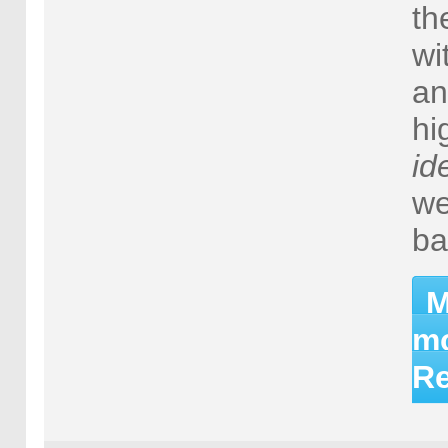
th
wi
an
hi
id
we
ba
M
mo
Re