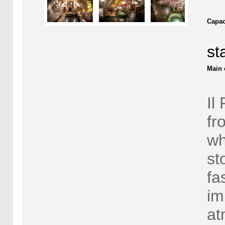
Capac
st
Main 
Il
fr
wh
st
fa
im
at