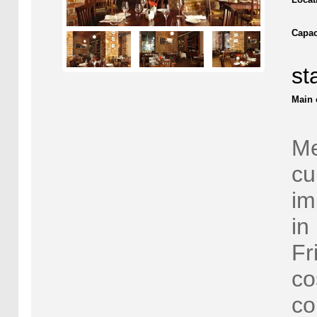
Capac
st
Main 
Me
cu
im
in
Fr
co
co