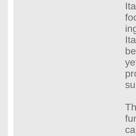
It
fo
in
It
be
ye
pr
su
Th
fu
ca