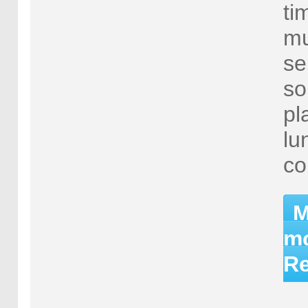
ti
mu
se
so
pl
lu
co
M
mo
Re