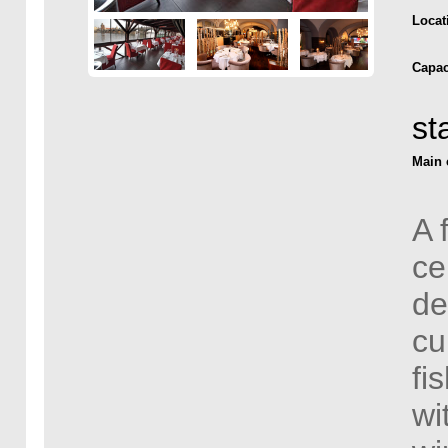
Locat
Capac
st
Main 
A 
ce
de
cu
fi
wi