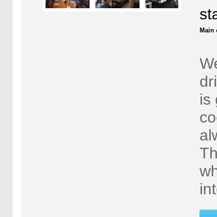
st
Main 
We
dr
is
co
al
Th
wh
in