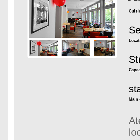
Cuisi
Se
Locat
St
Capac
st
Main 
At
lo