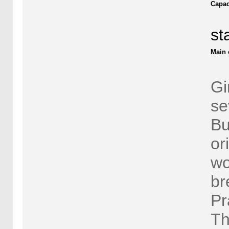
Capac
st
Main 
Gi
se
Bu
or
wo
br
Pr
Th