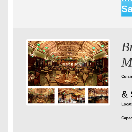
Sa
B
M
Cuisi
& 
Locat
Capac