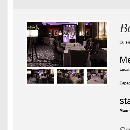
B
Cuisi
Me
Locat
Capac
st
Main 