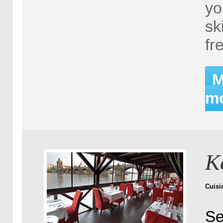
yo
sk
fr
M
mo
K
Cuisi
Se