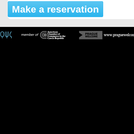
Make a reservation