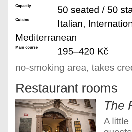
Capacity
50 seated / 50 st
Cuisine
Italian, Internatio
Mediterranean
Main course
195–420 Kč
no-smoking area, takes cred
Restaurant rooms
The 
A littl
guests