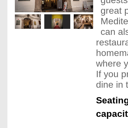
great p
Medite
can al
restaur
homemad
where y
If you p
dine in
Seating
capaci