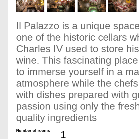
Il Palazzo is a unique space
one of the historic cellars 
Charles IV used to store hi
wine. This fascinating plac
to immerse yourself in a ma
atmosphere while the chefs
with dishes prepared with gr
passion using only the fres
quality ingredients
Number of rooms
1