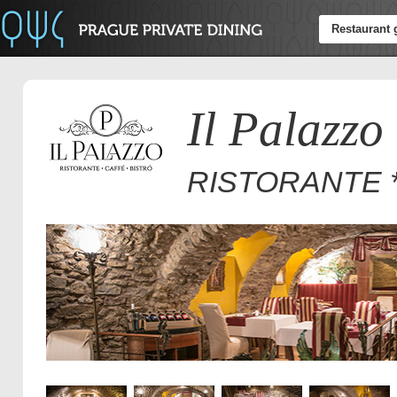
Restaurant 
Il Palazzo
RISTORANTE *