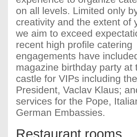
on all levels. Limited only b
creativity and the extent of 
we aim to exceed expectati
recent high profile catering
engagements have includ
magazine birthday party at
castle for VIPs including t
President, Vaclav Klaus; an
services for the Pope, Itali
German Embassies.
Restaurant rooms