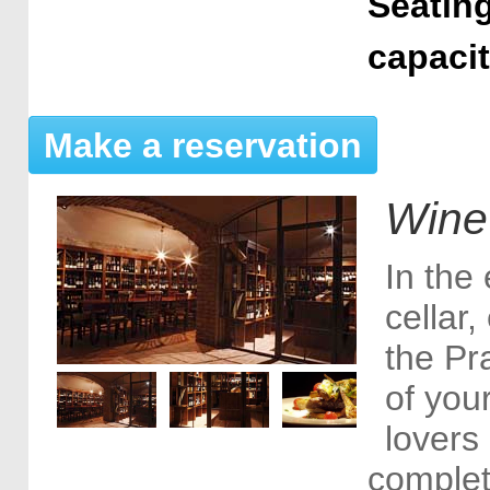
Seating
capaci
Make a reservation
Wine
In the 
cellar
the Pr
of your
lovers
complet