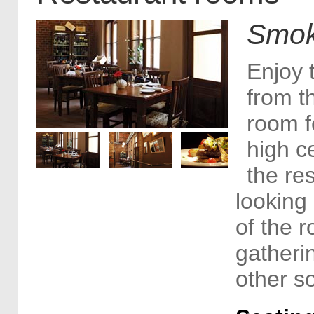
Smok
Enjoy 
from t
room f
high ce
the re
looking 
of the r
gatheri
other so