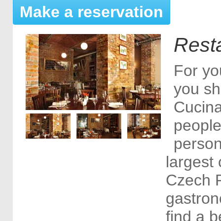
Make a reservation
Rest
For yo
you sh
Cucina
people
person
largest 
Czech R
gastron
find a b