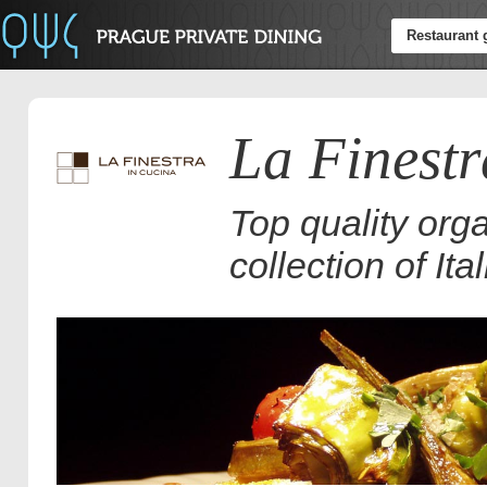
Restaurant 
La Finestr
Top quality org
collection of It