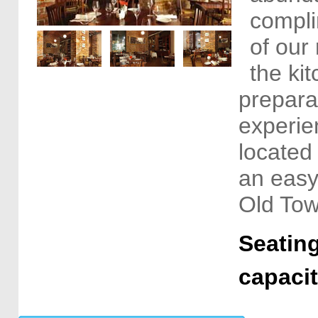
compli
of our 
the ki
preparat
experien
located
an easy
Old Tow
Seating
capaci