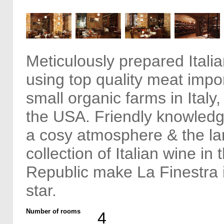
Meticulously prepared Italia
using top quality meat impo
small organic farms in Italy
the USA. Friendly knowledge
a cosy atmosphere & the la
collection of Italian wine in
Republic make La Finestra 
star.
Number of rooms
4