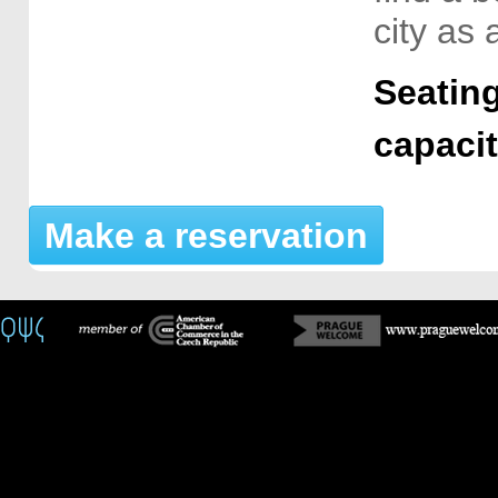
city as 
Seating
capaci
Make a reservation