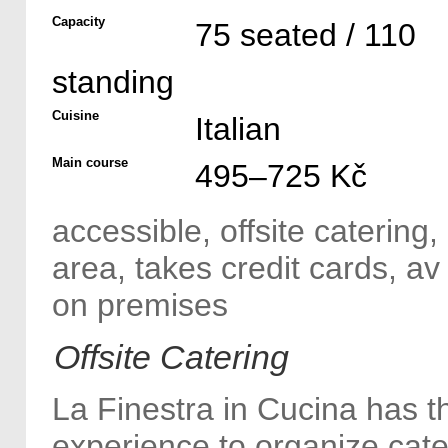
Capacity
75 seated / 110
standing
Cuisine
Italian
Main course
495–725 Kč
accessible, offsite catering
area, takes credit cards, a
on premises
Offsite Catering
La Finestra in Cucina has t
experience to organize cate