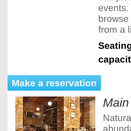
events.
browse 
from a l
Seating
capaci
Make a reservation
Main
Natura
abunda