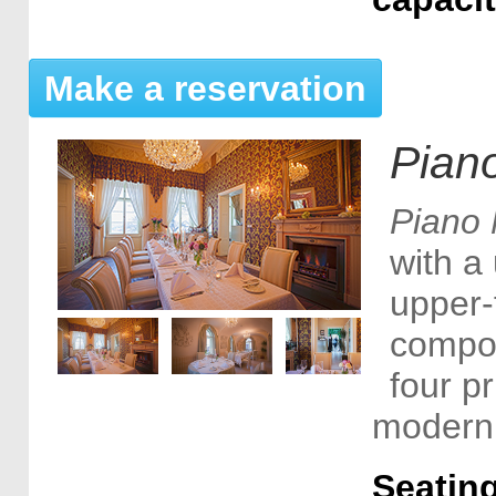
Make a reservation
Pian
Piano 
with a 
upper-f
compo
four p
modern 
Seating