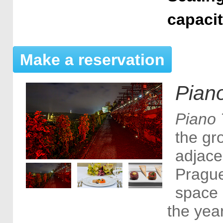
capaci
Make a reservation
Piano
Piano 
the gro
adjace
Prague
space 
the yea