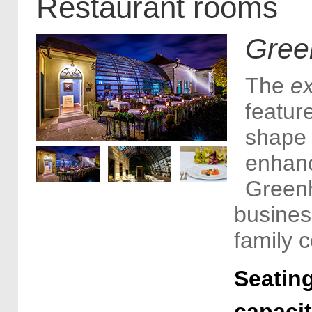
Restaurant rooms
Gree
The
e
feature
shape 
enhanc
Greenh
busines
family c
Seating
capaci