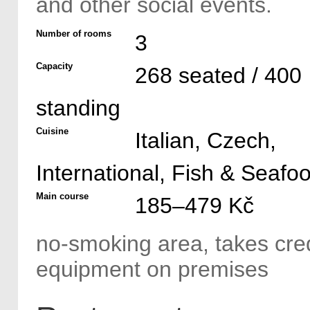
and other social events.
Number of rooms
3
Capacity
268 seated / 400
standing
Cuisine
Italian, Czech,
International, Fish & Seafo
Main course
185–479 Kč
no-smoking area, takes cred
equipment on premises