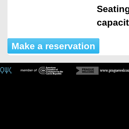
Seating
capaci
Make a reservation