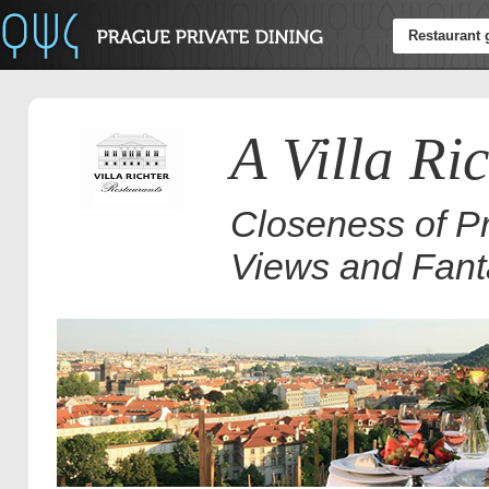
Restaurant 
A Villa Ri
Closeness of Pr
Views and Fant