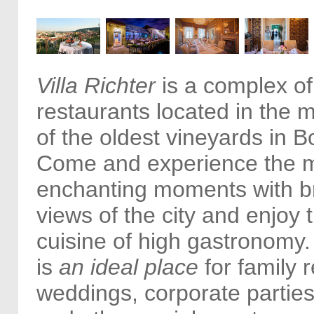
Villa Richter
is a complex of
restaurants located in the m
of the oldest vineyards in 
Come and experience the m
enchanting moments with b
views of the city and enjoy
cuisine of high gastronomy. 
is
an ideal place
for family 
weddings, corporate partie